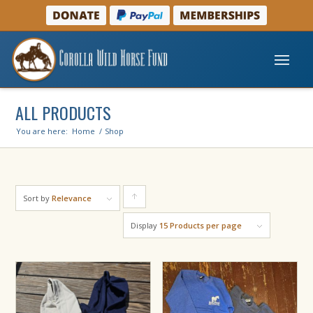
ALL PRODUCTS
You are here:
Home
/
Shop
Sort by
Relevance
Click
to
Display
15 Products per page
order
products
ascending