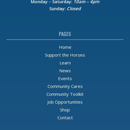
Monday – Saturday:
10am – 4pm
Sunday:
Closed
PAGES
Home
Support the Horses
Learn
News
Events
Community Cares
Community Toolkit
Job Opportunities
Shop
Contact