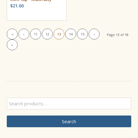
$
21.00
«
‹
11
12
13
14
15
›
Page 13 of 18
»
Search