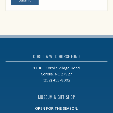
Submit
COROLLA WILD HORSE FUND
1130E Corolla Village Road
Corolla, NC 27927
(252) 453-8002
MUSEUM & GIFT SHOP
OPEN FOR THE SEASON: