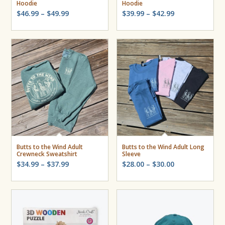
Hoodie
Hoodie
Price
Price
$
46.99
–
$
49.99
$
39.99
–
$
42.99
range:
range:
$46.99
$39.99
through
through
$49.99
$42.99
Butts to the Wind Adult
Butts to the Wind Adult Long
Crewneck Sweatshirt
Sleeve
Price
Price
$
34.99
–
$
37.99
$
28.00
–
$
30.00
range:
range:
$34.99
$28.00
through
through
$37.99
$30.00