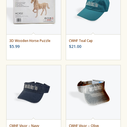
3D Wooden Horse Puzzle
CWHF Teal Cap
$
5.99
$
21.00
CWHF Visor – Navy
CWHF Visor – Olive