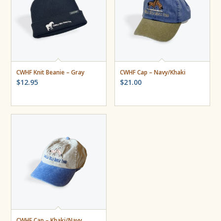
CWHF Knit Beanie – Gray
CWHF Cap – Navy/Khaki
$
12.95
$
21.00
CWHF Cap – Khaki/Navy