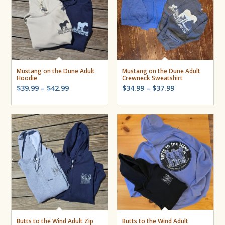
Mustang on the Dune Adult
Mustang on the Dune Adult
Hoodie
Crewneck Sweatshirt
Price
Price
$
39.99
–
$
42.99
$
34.99
–
$
37.99
range:
range:
$39.99
$34.99
through
through
$42.99
$37.99
Butts to the Wind Adult Zip
Butts to the Wind Adult