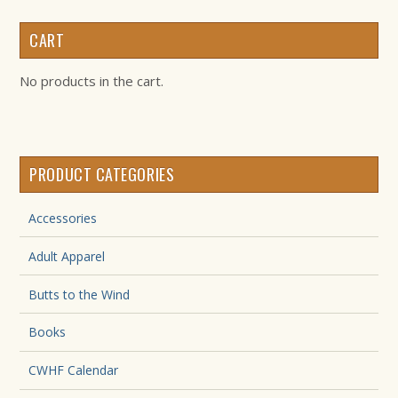
CART
No products in the cart.
PRODUCT CATEGORIES
Accessories
Adult Apparel
Butts to the Wind
Books
CWHF Calendar