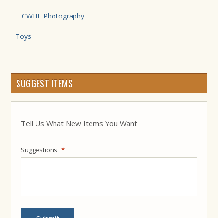
CWHF Photography
Toys
SUGGEST ITEMS
Tell Us What New Items You Want
Suggestions
*