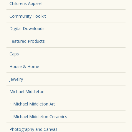
Childrens Apparel
Community Toolkit
Digital Downloads
Featured Products
Caps
House & Home
Jewelry
Michael Middleton
Michael Middleton Art
Michael Middleton Ceramics
Photography and Canvas