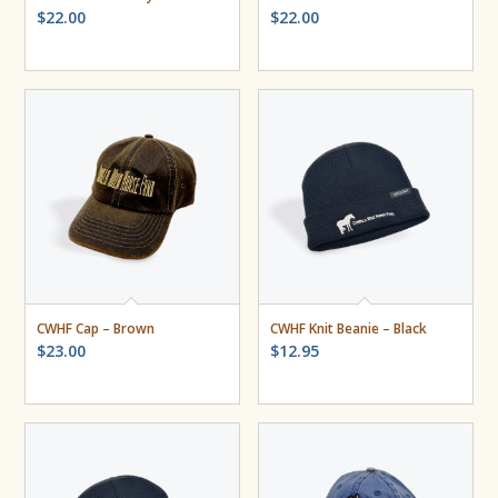
$
22.00
$
22.00
CWHF Cap – Brown
CWHF Knit Beanie – Black
$
23.00
$
12.95