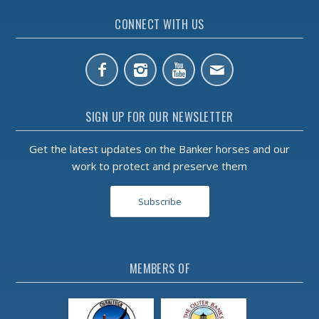
CONNECT WITH US
SIGN UP FOR OUR NEWSLETTER
Get the latest updates on the Banker horses and our
work to protect and preserve them
Subscribe
MEMBERS OF