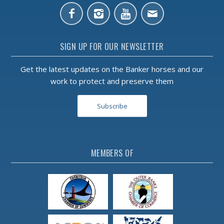
SIGN UP FOR OUR NEWSLETTER
Get the latest updates on the Banker horses and our
work to protect and preserve them
Subscribe
MEMBERS OF