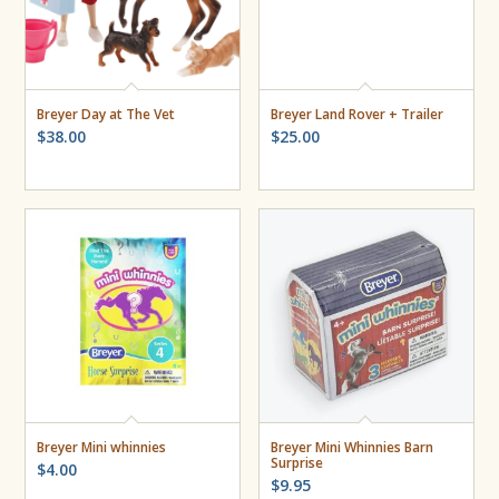
Breyer Day at The Vet
Breyer Land Rover + Trailer
$
38.00
$
25.00
Breyer Mini whinnies
Breyer Mini Whinnies Barn
Surprise
$
4.00
$
9.95