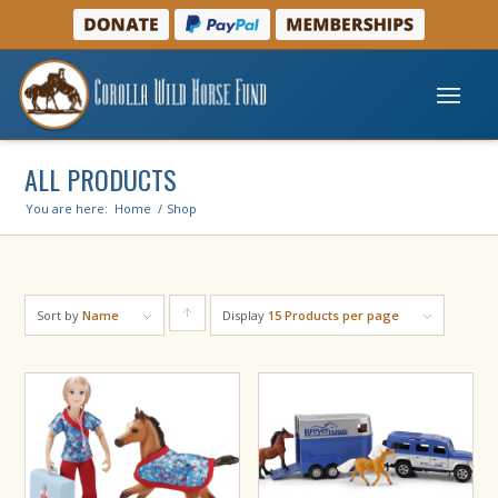
ALL PRODUCTS
You are here:
Home
/
Shop
Sort by
Name
Display
Click
15 Products per page
to
order
products
ascending