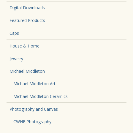
Digital Downloads
Featured Products
Caps
House & Home
Jewelry
Michael Middleton
Michael Middleton Art
Michael Middleton Ceramics
Photography and Canvas
CWHF Photography