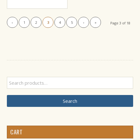
range:
$46.99
through
‹
1
2
3
4
5
›
»
Page 3 of 18
$49.99
Search
CART