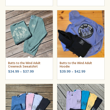
Butts to the Wind Adult
Butts to the Wind Adult
Crewneck Sweatshirt
Hoodie
Price
Price
$
34.99
–
$
37.99
$
39.99
–
$
42.99
range:
range:
$34.99
$39.99
through
through
$37.99
$42.99