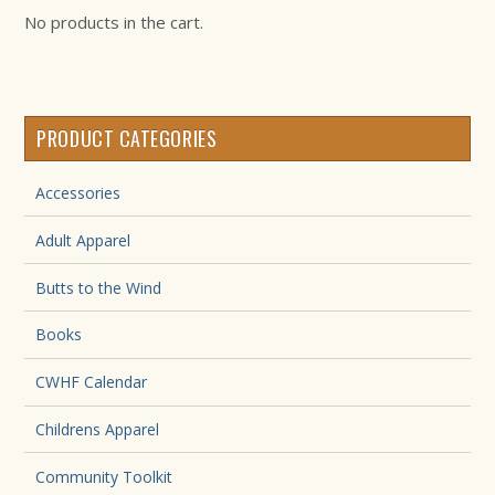
No products in the cart.
PRODUCT CATEGORIES
Accessories
Adult Apparel
Butts to the Wind
Books
CWHF Calendar
Childrens Apparel
Community Toolkit