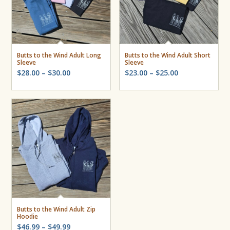
Butts to the Wind Adult Long
Butts to the Wind Adult Short
Sleeve
Sleeve
Price
Price
$
28.00
–
$
30.00
$
23.00
–
$
25.00
range:
range:
$28.00
$23.00
through
through
$30.00
$25.00
Butts to the Wind Adult Zip
Hoodie
Price
$
46.99
–
$
49.99