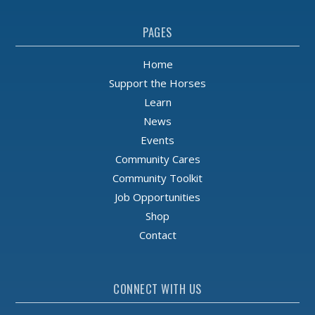
PAGES
Home
Support the Horses
Learn
News
Events
Community Cares
Community Toolkit
Job Opportunities
Shop
Contact
CONNECT WITH US