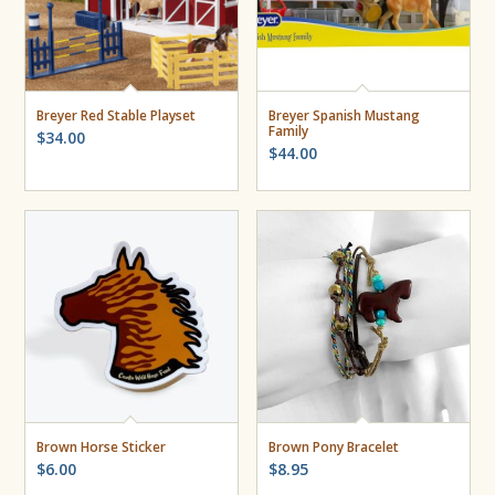
Breyer Red Stable Playset
Breyer Spanish Mustang
Family
$
34.00
$
44.00
Brown Horse Sticker
Brown Pony Bracelet
$
6.00
$
8.95