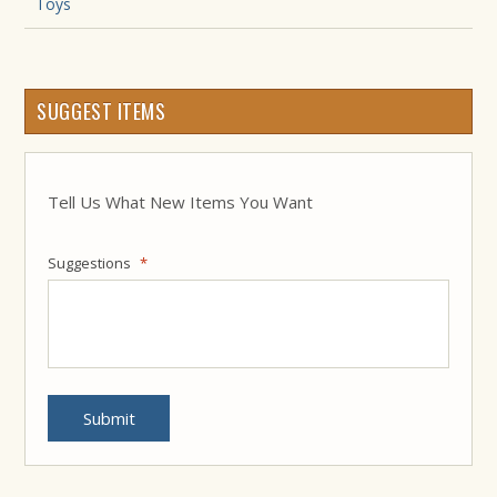
Toys
SUGGEST ITEMS
Tell Us What New Items You Want
Suggestions
*
Submit