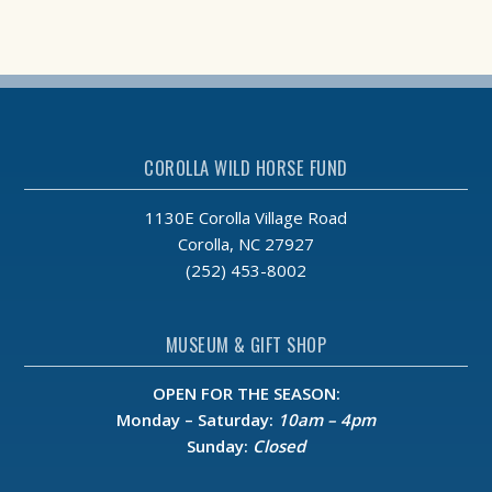
COROLLA WILD HORSE FUND
1130E Corolla Village Road
Corolla, NC 27927
(252) 453-8002
MUSEUM & GIFT SHOP
OPEN FOR THE SEASON:
Monday – Saturday:
10am – 4pm
Sunday:
Closed