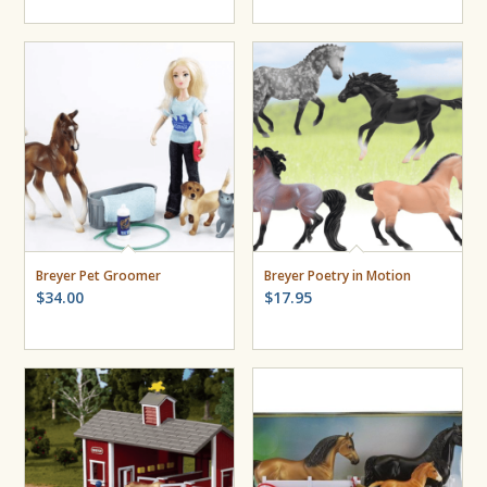
Breyer Pet Groomer
Breyer Poetry in Motion
$
34.00
$
17.95