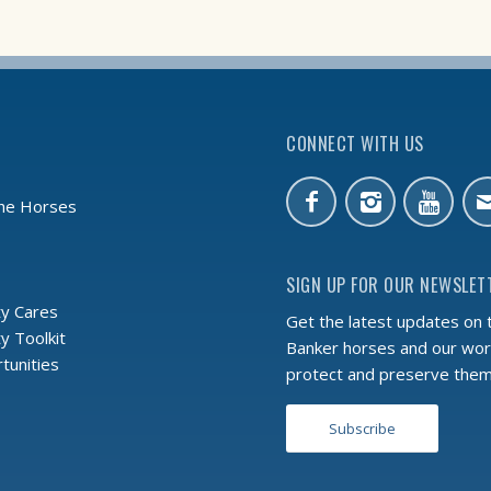
CONNECT WITH US
the Horses
SIGN UP FOR OUR NEWSLET
y Cares
Get the latest updates on 
 Toolkit
Banker horses and our wor
tunities
protect and preserve the
Subscribe