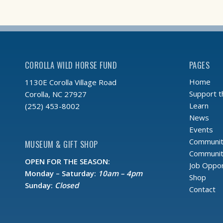
COROLLA WILD HORSE FUND
PAGES
Home
1130E Corolla Village Road
Support 
Corolla, NC 27927
Learn
(252) 453-8002
News
Events
Communit
MUSEUM & GIFT SHOP
Community
OPEN FOR THE SEASON:
Job Oppor
Monday – Saturday:
10am – 4pm
Shop
Sunday:
Closed
Contact