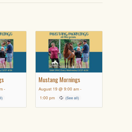
gs
Mustang Mornings
am
-
August 19 @ 9:00 am
-
1:00 pm