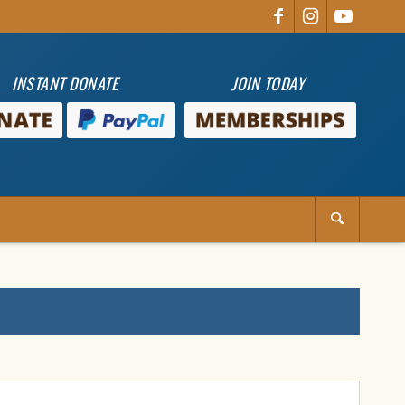
INSTANT DONATE
JOIN TODAY