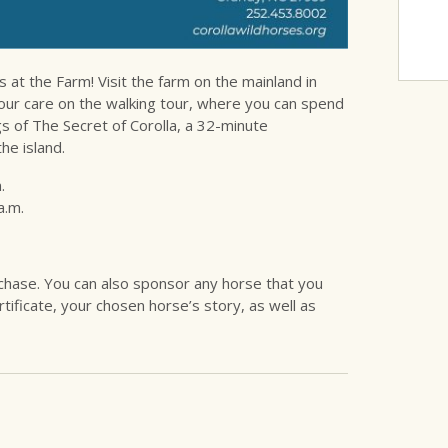
t the Farm! Visit the farm on the mainland in
our care on the walking tour, where you can spend
gs of The Secret of Corolla, a 32-minute
he island.
.
a.m.
urchase. You can also sponsor any horse that you
tificate, your chosen horse’s story, as well as
.