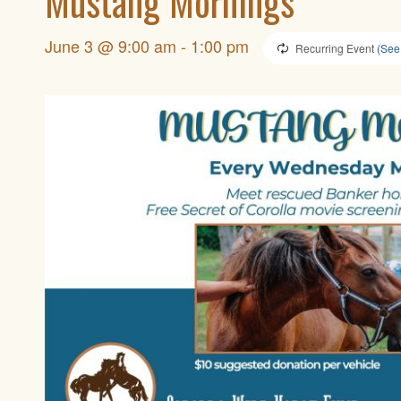
Mustang Mornings
June 3 @ 9:00 am
-
1:00 pm
Recurring Event
(See 