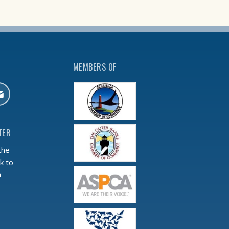
MEMBERS OF
TER
the
k to
m