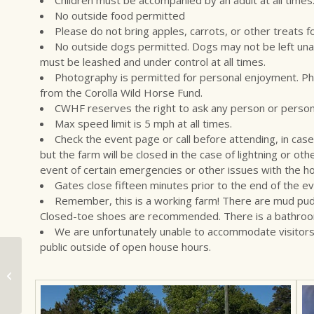
No outside food permitted
Please do not bring apples, carrots, or other treats f
No outside dogs permitted. Dogs may not be left una
must be leashed and under control at all times.
Photography is permitted for personal enjoyment. Ph
from the Corolla Wild Horse Fund.
CWHF reserves the right to ask any person or persons
Max speed limit is 5 mph at all times.
Check the event page or call before attending, in case 
but the farm will be closed in the case of lightning or o
event of certain emergencies or other issues with the h
Gates close fifteen minutes prior to the end of the ev
Remember, this is a working farm! There are mud puddl
Closed-toe shoes are recommended. There is a bathroom on 
We are unfortunately unable to accommodate visitors 
public outside of open house hours.
Mustang Mornings