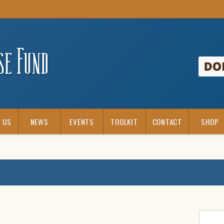
 US
NEWS
EVENTS
TOOLKIT
CONTACT
SHOP