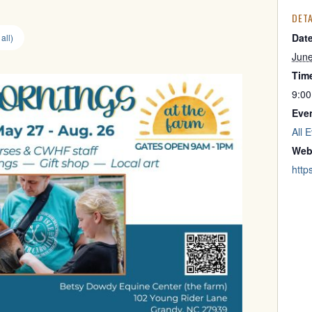
DETA
Dat
all)
Jun
Tim
9:00
Eve
All 
Web