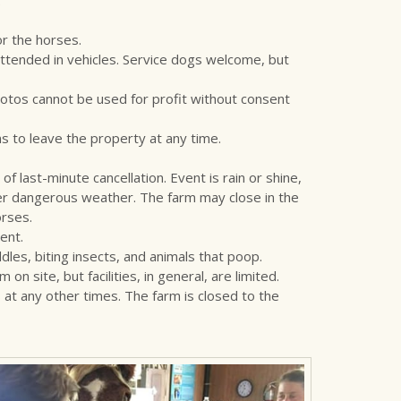
or the horses.
ttended in vehicles. Service dogs welcome, but
otos cannot be used for profit without consent
 to leave the property at any time.
of last-minute cancellation. Event is rain or shine,
ther dangerous weather. The farm may close in the
orses.
ent.
es, biting insects, and animals that poop.
site, but facilities, in general, are limited.
at any other times. The farm is closed to the