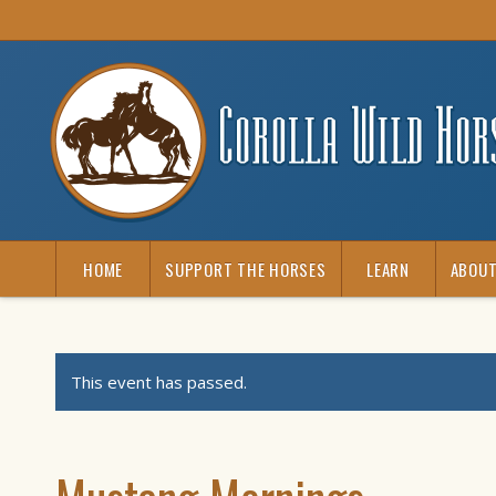
HOME
SUPPORT THE HORSES
LEARN
ABOUT
This event has passed.