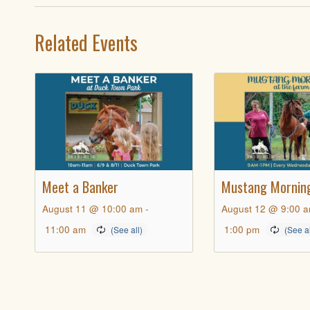
Related Events
Meet a Banker
Mustang Mornin
August 11 @ 10:00 am
-
August 12 @ 9:00 
11:00 am
1:00 pm