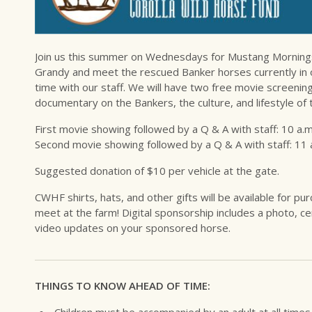
Join us this summer on Wednesdays for Mustang Mornings a
Grandy and meet the rescued Banker horses currently in 
time with our staff. We will have two free movie screenin
documentary on the Bankers, the culture, and lifestyle of t
First movie showing followed by a Q & A with staff: 10 a.m
Second movie showing followed by a Q & A with staff: 11 
Suggested donation of $10 per vehicle at the gate.
CWHF shirts, hats, and other gifts will be available for p
meet at the farm! Digital sponsorship includes a photo, cer
video updates on your sponsored horse.
THINGS TO KNOW AHEAD OF TIME:
Children must be accompanied by an adult at all times