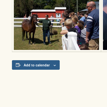
Add to calendar