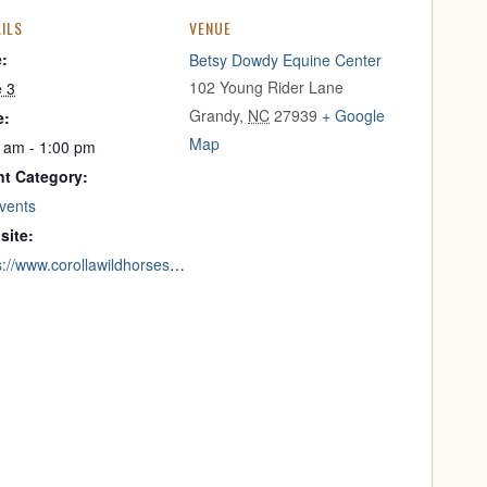
ILS
VENUE
e:
Betsy Dowdy Equine Center
102 Young Rider Lane
e 3
Grandy
,
NC
27939
+ Google
e:
Map
 am - 1:00 pm
nt Category:
Events
site:
https://www.corollawildhorses.com/mustangmornings