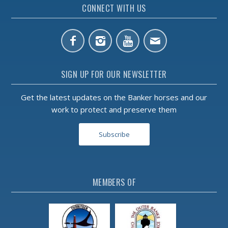
CONNECT WITH US
SIGN UP FOR OUR NEWSLETTER
Get the latest updates on the Banker horses and our
work to protect and preserve them
Subscribe
MEMBERS OF