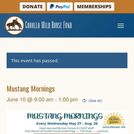
This event has passed.
Mustang Mornings
June 10 @ 9:00 am
-
1:00 pm