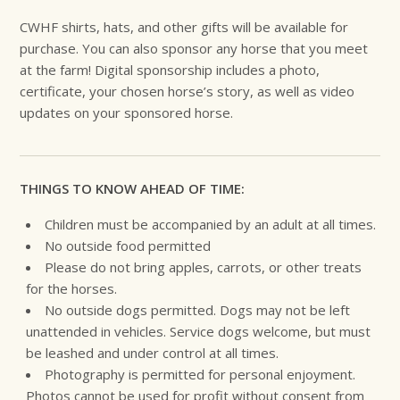
CWHF shirts, hats, and other gifts will be available for
purchase. You can also sponsor any horse that you meet
at the farm! Digital sponsorship includes a photo,
certificate, your chosen horse’s story, as well as video
updates on your sponsored horse.
THINGS TO KNOW AHEAD OF TIME:
Children must be accompanied by an adult at all times.
No outside food permitted
Please do not bring apples, carrots, or other treats
for the horses.
No outside dogs permitted. Dogs may not be left
unattended in vehicles. Service dogs welcome, but must
be leashed and under control at all times.
Photography is permitted for personal enjoyment.
Photos cannot be used for profit without consent from