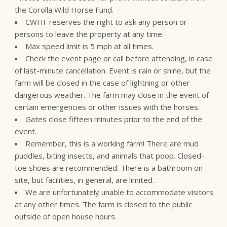
the Corolla Wild Horse Fund.
CWHF reserves the right to ask any person or
persons to leave the property at any time.
Max speed limit is 5 mph at all times.
Check the event page or call before attending, in case
of last-minute cancellation. Event is rain or shine, but the
farm will be closed in the case of lightning or other
dangerous weather. The farm may close in the event of
certain emergencies or other issues with the horses.
Gates close fifteen minutes prior to the end of the
event.
Remember, this is a working farm! There are mud
puddles, biting insects, and animals that poop. Closed-
toe shoes are recommended. There is a bathroom on
site, but facilities, in general, are limited.
We are unfortunately unable to accommodate visitors
at any other times. The farm is closed to the public
outside of open house hours.