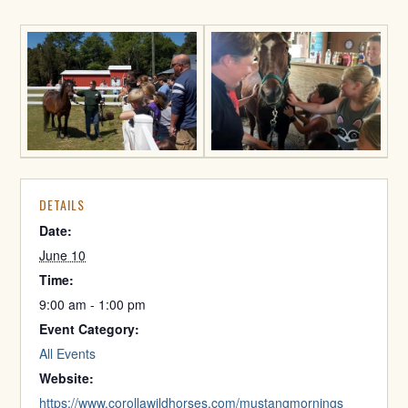
DETAILS
Date:
June 10
Time:
9:00 am - 1:00 pm
Event Category:
All Events
Website:
https://www.corollawildhorses.com/mustangmornings