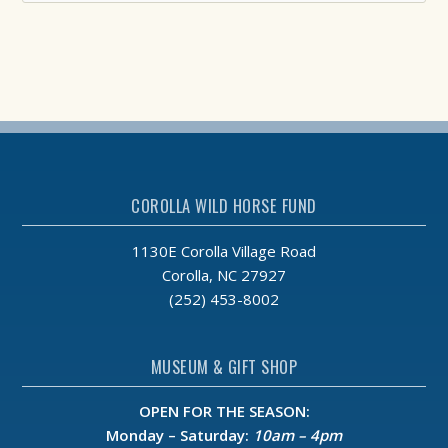
COROLLA WILD HORSE FUND
1130E Corolla Village Road
Corolla, NC 27927
(252) 453-8002
MUSEUM & GIFT SHOP
OPEN FOR THE SEASON:
Monday – Saturday:
10am – 4pm