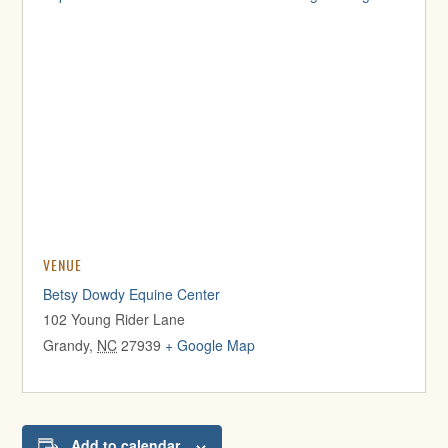
VENUE
Betsy Dowdy Equine Center
102 Young Rider Lane
Grandy
,
NC
27939
+ Google Map
Add to calendar