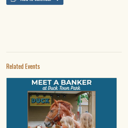
Related Events