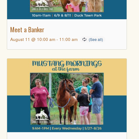
Meet a Banker
August 11 @ 10:00 am
-
11:00 am