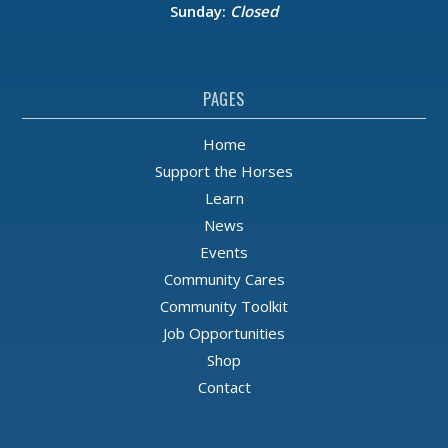
Sunday:
Closed
PAGES
Home
Support the Horses
Learn
News
Events
Community Cares
Community Toolkit
Job Opportunities
Shop
Contact