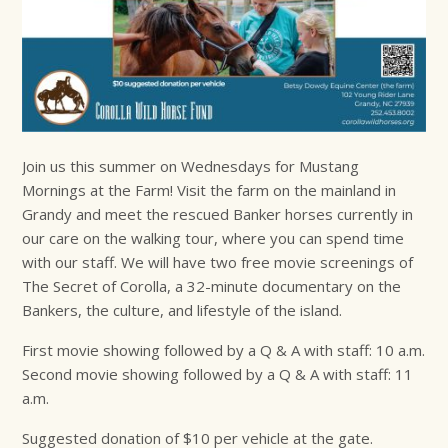
Join us this summer on Wednesdays for Mustang
Mornings at the Farm! Visit the farm on the mainland in
Grandy and meet the rescued Banker horses currently in
our care on the walking tour, where you can spend time
with our staff. We will have two free movie screenings of
The Secret of Corolla, a 32-minute documentary on the
Bankers, the culture, and lifestyle of the island.
First movie showing followed by a Q & A with staff: 10 a.m.
Second movie showing followed by a Q & A with staff: 11
a.m.
Suggested donation of $10 per vehicle at the gate.