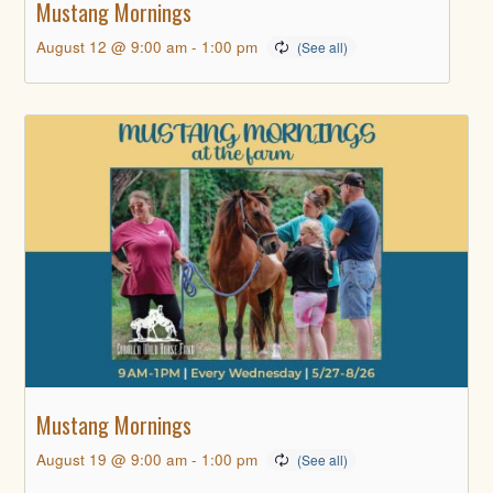
Mustang Mornings
August 12 @ 9:00 am
-
1:00 pm
Mustang Mornings
August 19 @ 9:00 am
-
1:00 pm