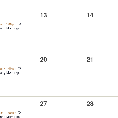
0
0
2
13
14
ent,
events,
events,
Recurring
 am
-
1:00 pm
ang Mornings
0
0
9
20
21
ent,
events,
events,
Recurring
 am
-
1:00 pm
ang Mornings
0
0
6
27
28
ent,
events,
events,
Recurring
 am
-
1:00 pm
ang Mornings