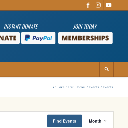
INSTANT DONATE
JOIN TODAY
You are here:
Home
/
Events
/
Events
Event
Views
Find Events
Month
Navigation