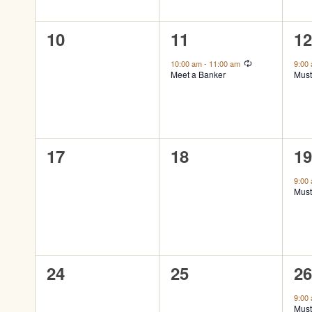
0
1
1
10
11
1
events,
event,
ev
Recurring
10:00 am
-
11:00 am
9:00
Meet a Banker
Must
0
0
1
17
18
1
events,
events,
ev
9:00
Must
0
0
1
24
25
2
events,
events,
ev
9:00
Must