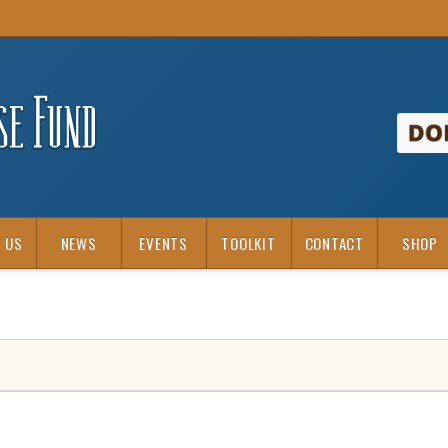
 US
NEWS
EVENTS
TOOLKIT
CONTACT
SHOP