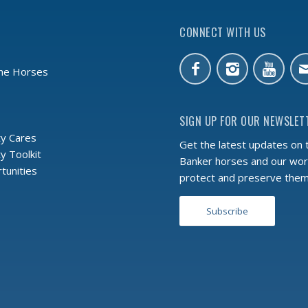
CONNECT WITH US
the Horses
SIGN UP FOR OUR NEWSLET
y Cares
Get the latest updates on 
 Toolkit
Banker horses and our wor
tunities
protect and preserve the
Subscribe