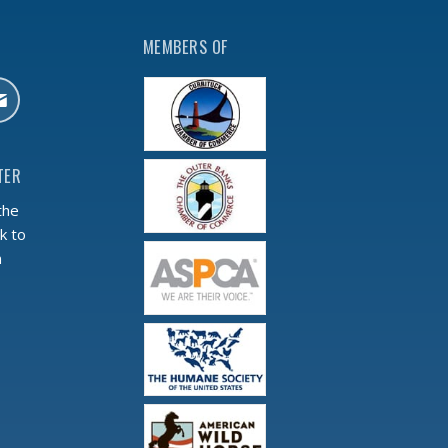
MEMBERS OF
TER
the
k to
m