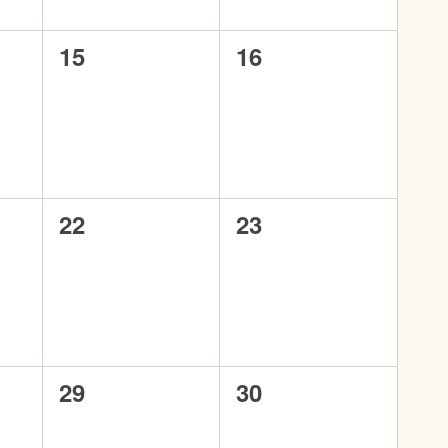
0
0
15
16
events,
events,
0
0
22
23
events,
events,
0
0
29
30
events,
events,