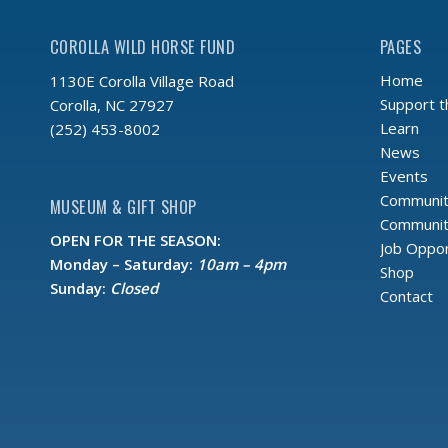
COROLLA WILD HORSE FUND
PAGES
Home
1130E Corolla Village Road
Support 
Corolla, NC 27927
Learn
(252) 453-8002
News
Events
Communit
MUSEUM & GIFT SHOP
Community
OPEN FOR THE SEASON:
Job Oppor
Monday – Saturday:
10am – 4pm
Shop
Sunday:
Closed
Contact