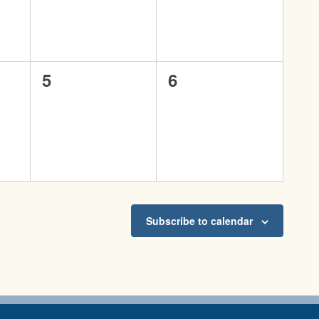
0
0
5
6
events,
events,
Subscribe to calendar