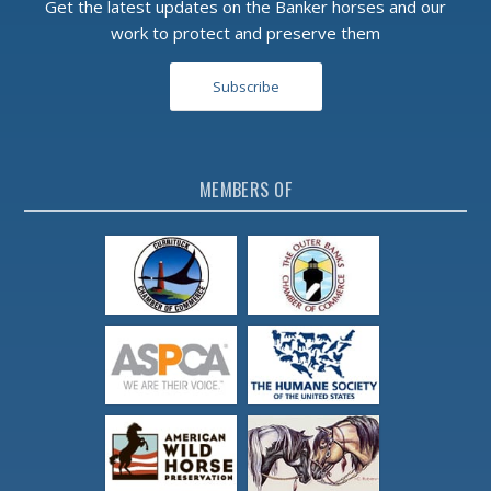
Get the latest updates on the Banker horses and our
work to protect and preserve them
Subscribe
MEMBERS OF