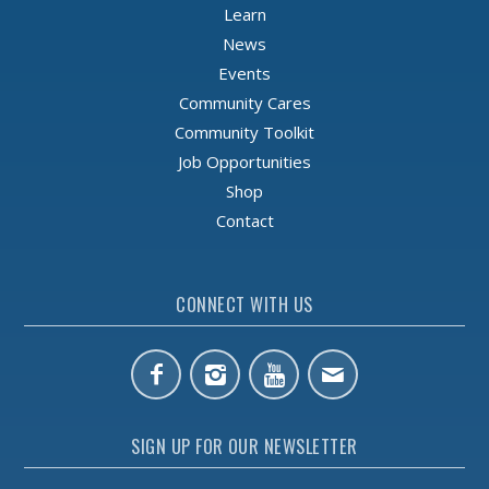
Learn
News
Events
Community Cares
Community Toolkit
Job Opportunities
Shop
Contact
CONNECT WITH US
SIGN UP FOR OUR NEWSLETTER