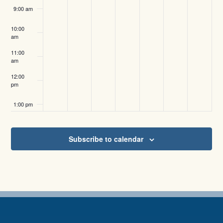
9:00 am
10:00
am
11:00
am
12:00
pm
1:00 pm
2:00 pm
Subscribe to calendar
3:00 pm
4:00 pm
5:00 pm