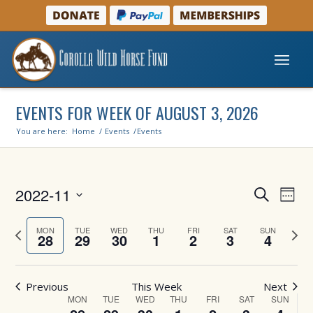
EVENTS FOR WEEK OF AUGUST 3, 2026
You are here:
Home
/
Events
/
Events
Events
Even
2022-11
Search
Week
View
Search
Select
Navi
and
Previous
Next
date.
MON
TUE
WED
THU
FRI
SAT
SUN
28
29
30
1
2
3
4
week
week
Views
Navigati
Previous
This Week
Next
Week
MON
TUE
WED
THU
FRI
SAT
SUN