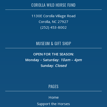
6:00 pm
COROLLA WILD HORSE FUND
7:00 pm
1130E Corolla Village Road
Corolla, NC 27927
8:00 pm
(252) 453-8002
9:00 pm
MUSEUM & GIFT SHOP
10:00
pm
OPEN FOR THE SEASON:
11:00
Monday – Saturday:
10am – 4pm
pm
:00
Sunday:
Closed
m
PAGES
Home
Support the Horses