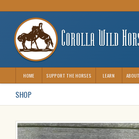
HOME
SUPPORT THE HORSES
LEARN
ABOUT
SHOP