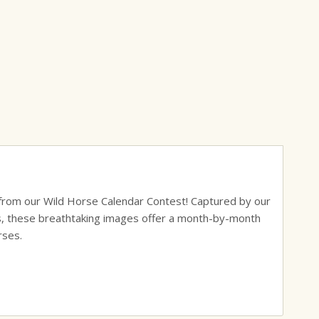
s from our Wild Horse Calendar Contest! Captured by our
ks, these breathtaking images offer a month-by-month
rses.