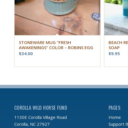
STONEWARE MUG “FRESH
BEACH R
AWAKENINGS” COLOR – ROBINS EGG
SOAP
$
34.00
$
9.95
COROLLA WILD HORSE FUND
PAGES
Home
1130E Corolla Village Road
Support 
Corolla, NC 27927