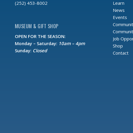
Learn
(252) 453-8002
News
Events
Communit
MUSEUM & GIFT SHOP
Community
OPEN FOR THE SEASON:
Job Oppor
Monday – Saturday:
10am – 4pm
Shop
Sunday:
Closed
Contact