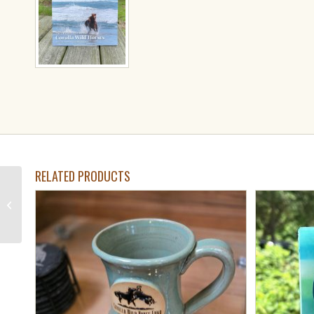
RELATED PRODUCTS
Beach Retreat
Handcrafted Soap