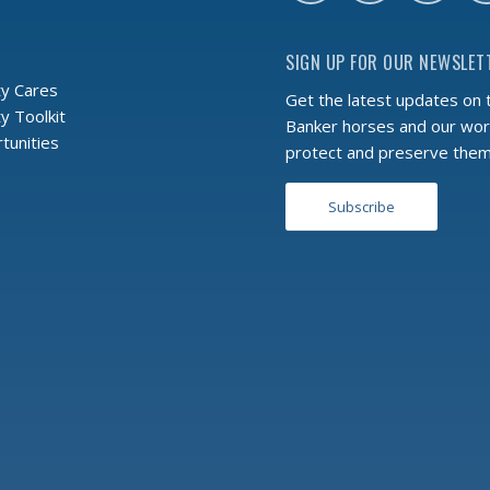
SIGN UP FOR OUR NEWSLET
y Cares
Get the latest updates on 
 Toolkit
Banker horses and our wor
tunities
protect and preserve the
Subscribe