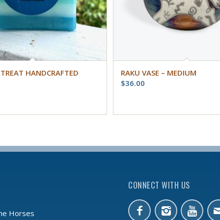
ETREAT HANDCRAFTED
RAKU VASE – MEDIUM
$
36.00
CONNECT WITH US
the Horses