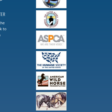
TER
the
k to
m