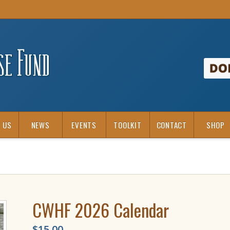
 US
NEWS
EVENTS
TOOLKIT
CONTACT
SHOP
CWHF 2026 Calendar
$
15.00