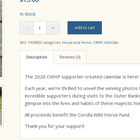
In stock
Add to cart
SKU:
Y652883
Categories:
House and Home
,
CWHF Calendar
Description
Reviews (0)
The 2026 CWHF supporter-created calendar is here!
Each year, we’re thrilled to unveil the winning photo
incredible supporters during visits to the Outer Ban
glimpse into the lives and habits of these majestic ho
All proceeds benefit the Corolla Wild Horse Fund.
Thank you for your support!