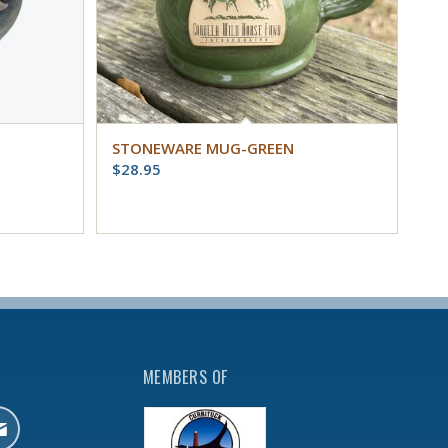
STONEWARE MUG-GREEN
$
28.95
MEMBERS OF