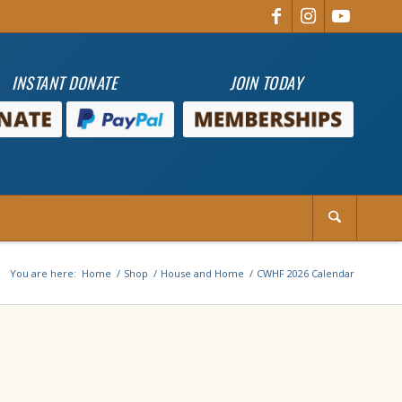
INSTANT DONATE
JOIN TODAY
You are here:
Home
/
Shop
/
House and Home
/
CWHF 2026 Calendar