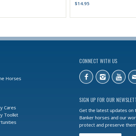
$
14.95
CONNECT WITH US
the Horses
SIGN UP FOR OUR NEWSLET
y Cares
Get the latest updates on 
 Toolkit
Banker horses and our wor
tunities
protect and preserve the