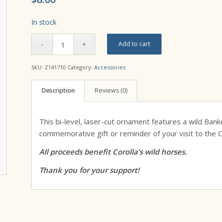
In stock
Add to cart
SKU:
Z141710
Category:
Accessories
Description
Reviews (0)
This bi-level, laser-cut ornament features a wild Banke
commemorative gift or reminder of your visit to the 
All proceeds benefit Corolla’s wild horses.
Thank you for your support!