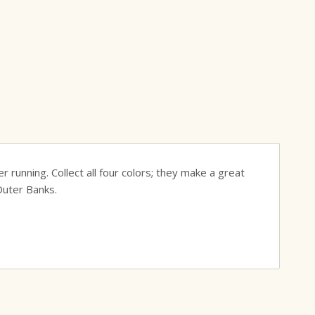
r running. Collect all four colors; they make a great
Outer Banks.