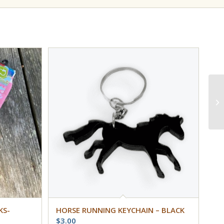
KS-
HORSE RUNNING KEYCHAIN – BLACK
$
3.00