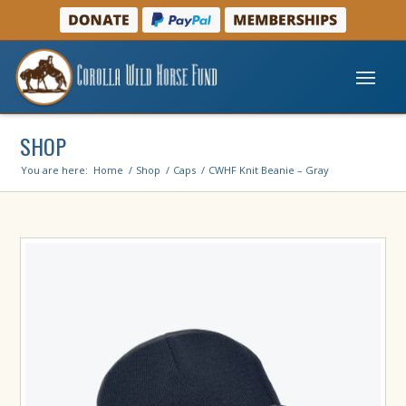
SHOP
You are here:
Home
/
Shop
/
Caps
/
CWHF Knit Beanie – Gray