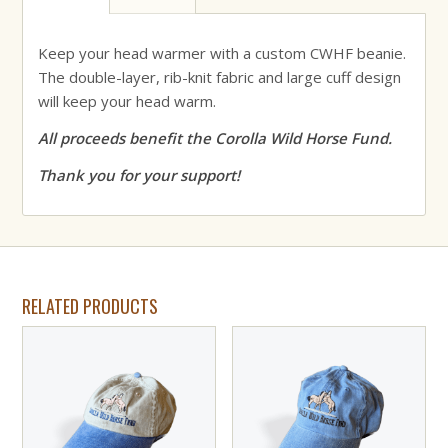
Keep your head warmer with a custom CWHF beanie.
The double-layer, rib-knit fabric and large cuff design
will keep your head warm.
All proceeds benefit the Corolla Wild Horse Fund.
Thank you for your support!
RELATED PRODUCTS