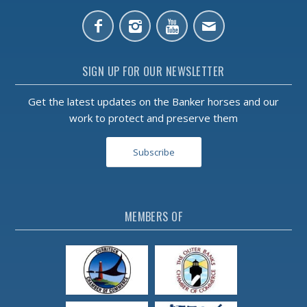
SIGN UP FOR OUR NEWSLETTER
Get the latest updates on the Banker horses and our
work to protect and preserve them
Subscribe
MEMBERS OF