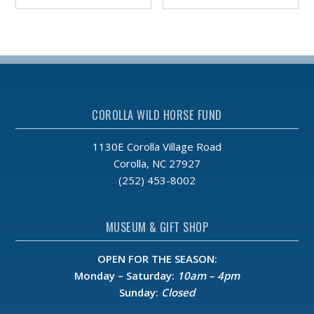
COROLLA WILD HORSE FUND
1130E Corolla Village Road
Corolla, NC 27927
(252) 453-8002
MUSEUM & GIFT SHOP
OPEN FOR THE SEASON:
Monday – Saturday:
10am – 4pm
Sunday:
Closed