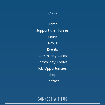
PAGES
Home
Support the Horses
Learn
News
Events
Community Cares
Community Toolkit
Job Opportunities
Shop
Contact
CONNECT WITH US