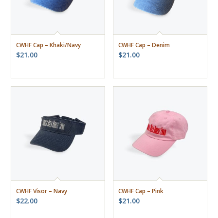
CWHF Cap – Khaki/Navy
CWHF Cap – Denim
$
21.00
$
21.00
CWHF Visor – Navy
CWHF Cap – Pink
$
22.00
$
21.00