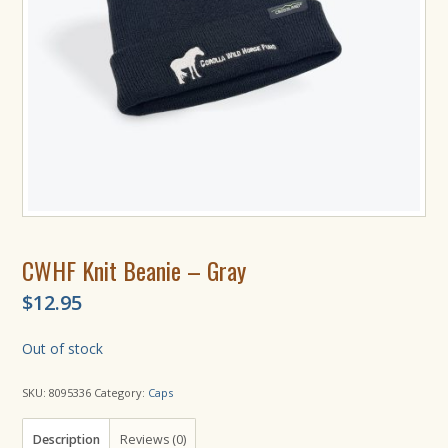
CWHF Knit Beanie – Gray
$
12.95
Out of stock
SKU:
8095336
Category:
Caps
Description
Reviews (0)