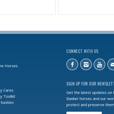
CONNECT WITH US
the Horses
SIGN UP FOR OUR NEWSLET
y Cares
Get the latest updates on 
 Toolkit
Banker horses and our wor
tunities
protect and preserve the