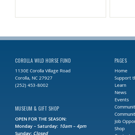
COROLLA WILD HORSE FUND
PAGES
Home
1130E Corolla Village Road
Support 
Corolla, NC 27927
Learn
(252) 453-8002
News
Events
Communit
MUSEUM & GIFT SHOP
Community
OPEN FOR THE SEASON:
Job Oppor
Monday – Saturday:
10am – 4pm
Shop
Sunday:
Closed