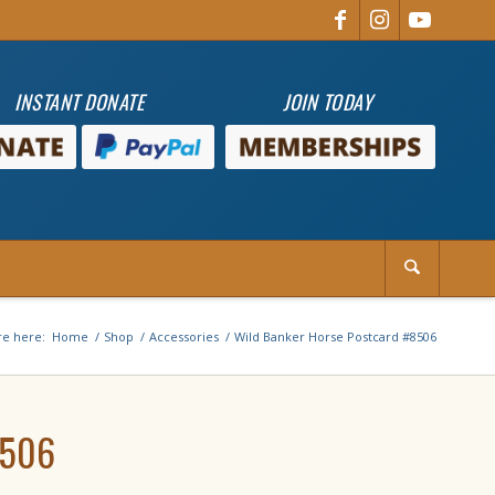
INSTANT DONATE
JOIN TODAY
re here:
Home
/
Shop
/
Accessories
/
Wild Banker Horse Postcard #8506
8506