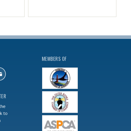
MEMBERS OF
TER
the
k to
m