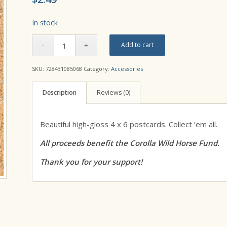
In stock
Add to cart
SKU:
728431085068
Category:
Accessories
Description
Reviews (0)
Beautiful high-gloss 4 x 6 postcards. Collect ’em all.
All proceeds benefit the Corolla Wild Horse Fund.
Thank you for your support!