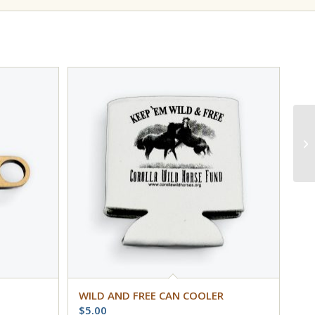
WILD AND FREE CAN COOLER
$
5.00