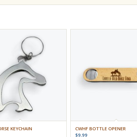
ORSE KEYCHAIN
CWHF BOTTLE OPENER
$
9.99