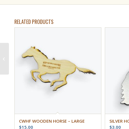
RELATED PRODUCTS
Wild Banker Horse
Postcard #8501
CWHF WOODEN HORSE – LARGE
SILVER H
$
15.00
$
3.00