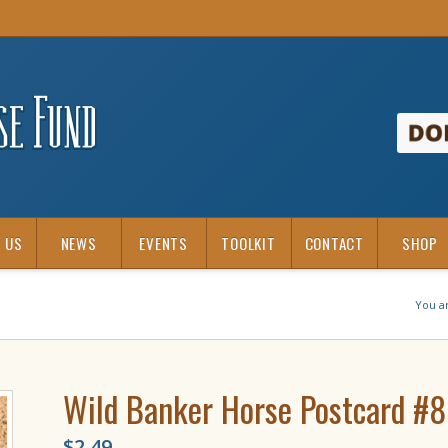
 US
NEWS
EVENTS
TOOLKIT
CONTACT
SHOP
You a
Wild Banker Horse Postcard #
$
2.49