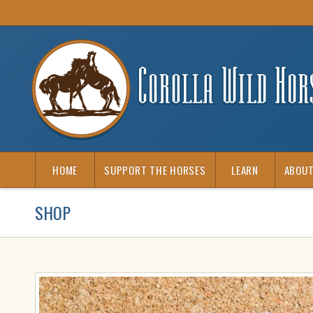
HOME
SUPPORT THE HORSES
LEARN
ABOUT
SHOP