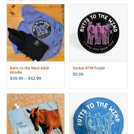
Butts to the Wind Adult
Sticker BTW Purple
Hoodie
$
5.00
Price
$
39.99
–
$
42.99
range:
$39.99
through
$42.99