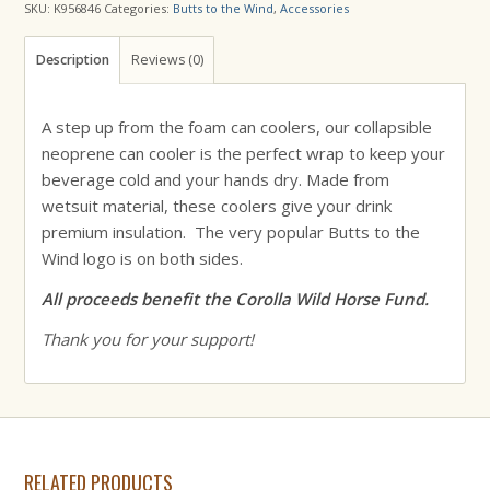
SKU:
K956846
Categories:
Butts to the Wind
,
Accessories
Description
Reviews (0)
A step up from the foam can coolers, our collapsible
neoprene can cooler is the perfect wrap to keep your
beverage cold and your hands dry. Made from
wetsuit material, these coolers give your drink
premium insulation. The very popular Butts to the
Wind logo is on both sides.
All proceeds benefit the Corolla Wild Horse Fund.
Thank you for your support!
RELATED PRODUCTS