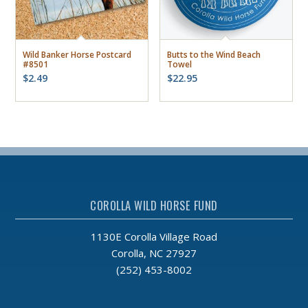
Wild Banker Horse Postcard
Butts to the Wind Beach
#8501
Towel
$
2.49
$
22.95
COROLLA WILD HORSE FUND
1130E Corolla Village Road
Corolla, NC 27927
(252) 453-8002