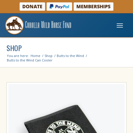
SHOP
You are here:
Home
/
Shop
/
Butts to the Wind
/
Butts to the Wind Can Cooler