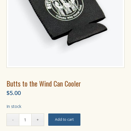
Butts to the Wind Can Cooler
$
5.00
In stock
Add to cart