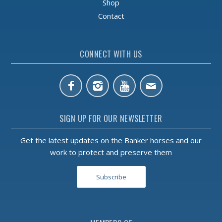
Shop
Contact
CONNECT WITH US
SIGN UP FOR OUR NEWSLETTER
Get the latest updates on the Banker horses and our
work to protect and preserve them
Subscribe