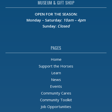
MUSEUM & GIFT SHOP
OPEN FOR THE SEASON:
Monday – Saturday:
10am – 4pm
Sunday:
Closed
PAGES
Home
Support the Horses
Learn
News
Events
Community Cares
Community Toolkit
Job Opportunities