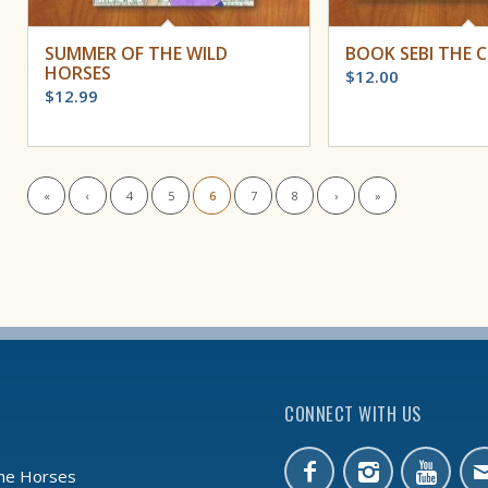
SUMMER OF THE WILD
BOOK SEBI THE 
HORSES
$
12.00
$
12.99
«
‹
4
5
6
7
8
›
»
CONNECT WITH US
the Horses