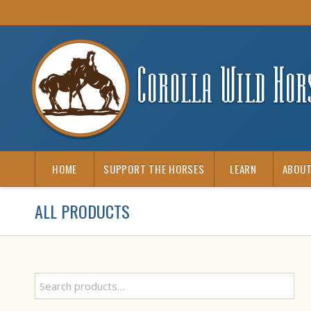
HOME
SUPPORT THE HORSES
LEARN
ABOUT
ALL PRODUCTS