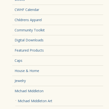
CWHF Calendar
Childrens Apparel
Community Toolkit
Digital Downloads
Featured Products
Caps
House & Home
Jewelry
Michael Middleton
Michael Middleton Art