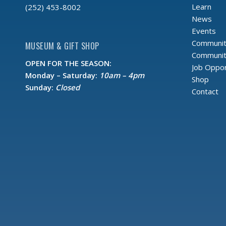
Learn
(252) 453-8002
News
Events
Communit
MUSEUM & GIFT SHOP
Community
OPEN FOR THE SEASON:
Job Oppor
Monday – Saturday:
10am – 4pm
Shop
Sunday:
Closed
Contact