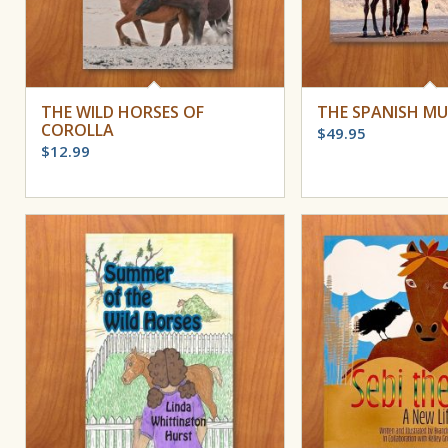
THE WILD HORSES OF
THE SPANISH M
COROLLA
$
49.95
$
12.99