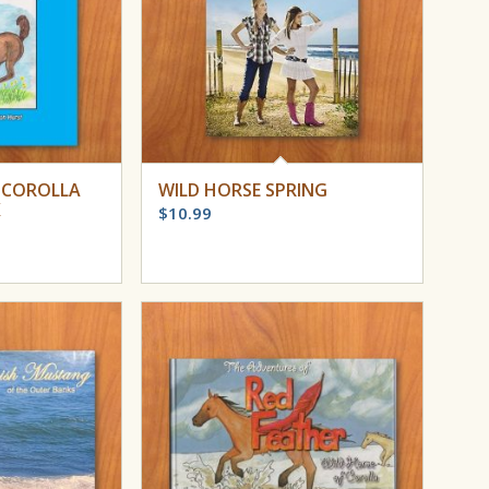
 COROLLA
WILD HORSE SPRING
K
$
10.99