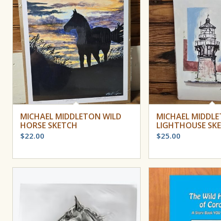
MICHAEL MIDDLETON WILD
MICHAEL MIDDL
HORSE SKETCH
LIGHTHOUSE SK
$
22.00
$
25.00