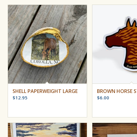
SHELL PAPERWEIGHT LARGE
BROWN HORSE S
$
12.95
$
6.00