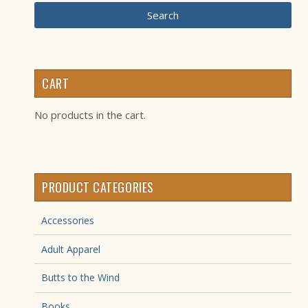
Search
CART
No products in the cart.
PRODUCT CATEGORIES
Accessories
Adult Apparel
Butts to the Wind
Books