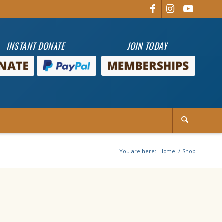
INSTANT DONATE
JOIN TODAY
You are here:
Home
/
Shop