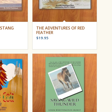
USTANG
THE ADVENTURES OF RED
FEATHER
$
19.95