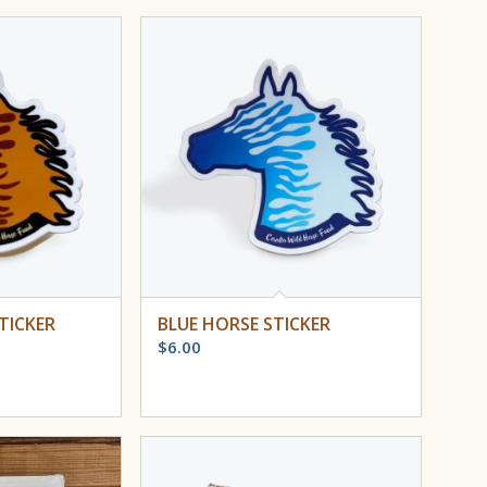
TICKER
BLUE HORSE STICKER
$
6.00