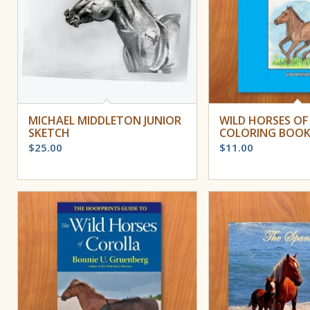
MICHAEL MIDDLETON JUNIOR
WILD HORSES OF
SKETCH
COLORING BOO
$
25.00
$
11.00