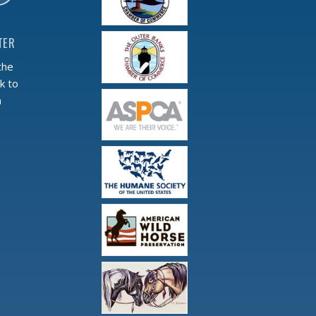
TER
the
k to
m