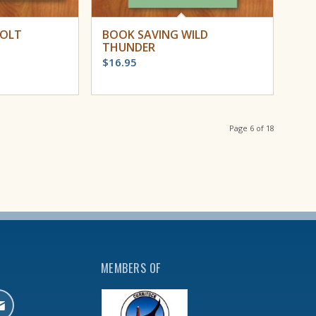
COLT
BOOK SAVING WILD
THUNDER
$
16.95
Page 6 of 18
MEMBERS OF