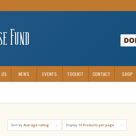
 US
NEWS
EVENTS
TOOLKIT
CONTACT
SHOP
Sort by
Average rating
Display
15 Products per page