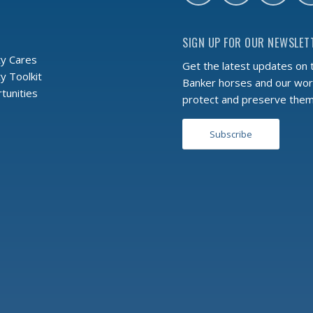
SIGN UP FOR OUR NEWSLET
y Cares
Get the latest updates on 
 Toolkit
Banker horses and our wor
tunities
protect and preserve the
Subscribe