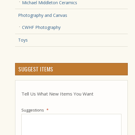
Michael Middleton Ceramics
Photography and Canvas
CWHF Photography
Toys
SUGGEST ITEMS
Tell Us What New Items You Want
Suggestions
*