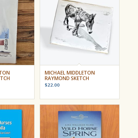
ETON
MICHAEL MIDDLETON
ETCH
RAYMOND SKETCH
$
22.00