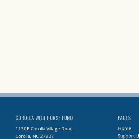
COROLLA WILD HORSE FUND
PAGES
Home
1130E Corolla Village Road
Support 
Corolla, NC 27927